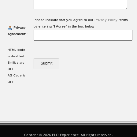
Please indicate that you agree to our
Privacy Policy
terms
by entering "I Agree" in the box below
Privacy
Agreement*:
HTML code
is disabled
Smilies are
OFF
AG Code is
OFF
Content ©
2026 ELO Experience. All rights reserved.