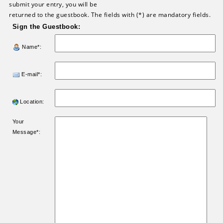
submit your entry, you will be
returned to the guestbook. The fields with (*) are mandatory fields.
Sign the Guestbook:
Name*:
E-mail*:
Location:
Your
Message*: