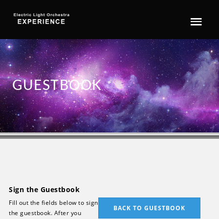
GUESTBOOK
Sign the Guestbook
Fill out the fields below to sign
BACK TO GUESTBOOK
the guestbook. After you