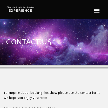
CONTACT US
To enquire about booking this show please use the contact form.
We hope you enjoy your visit!