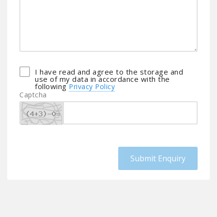
I have read and agree to the storage and
use of my data in accordance with the
following
Privacy Policy
Captcha
Submit Enquiry