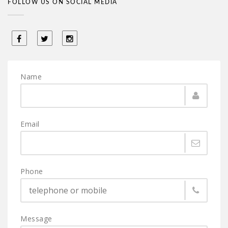
FOLLOW US ON SOCIAL MEDIA
Name
Email
Phone
Message